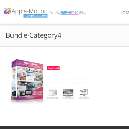
HOM
Bundle-Category4