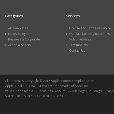
Categories
Services
All Templates
License and Terms of Service
intros & Logos
Our Satisfaction Guarantees
Business & Corporate
Video Tutorials
Action & Sports
Testimonials
Contact Us
All Content & Copyright © 2018 Apple-Motion-Templates.com
Apple, Final Cut, Final Cut Pro are trademarks of Apple Inc.
Val d'Europe Media - 202 rue des Labours - 77700 Magny Le Hongre - Franc
SIREN: 538 925 942 - VAT: FR 01 752982058