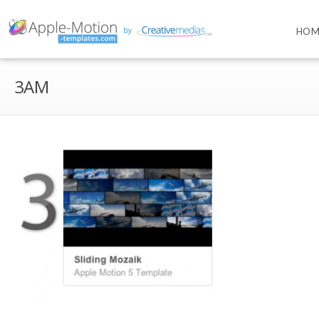
HOM
3AM