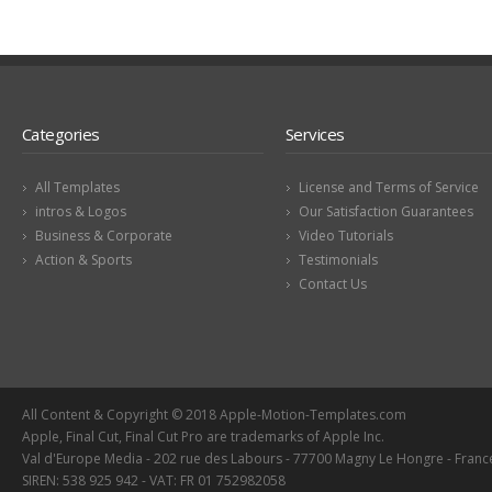
Categories
Services
All Templates
License and Terms of Service
intros & Logos
Our Satisfaction Guarantees
Business & Corporate
Video Tutorials
Action & Sports
Testimonials
Contact Us
All Content & Copyright © 2018 Apple-Motion-Templates.com
Apple, Final Cut, Final Cut Pro are trademarks of Apple Inc.
Val d'Europe Media - 202 rue des Labours - 77700 Magny Le Hongre - Franc
SIREN: 538 925 942 - VAT: FR 01 752982058