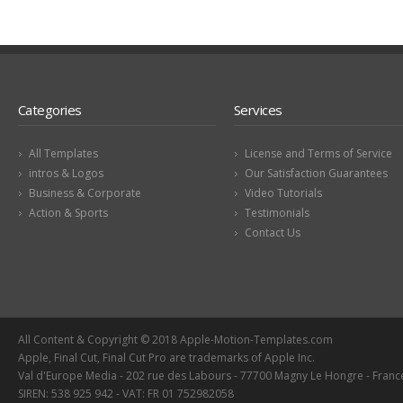
Categories
Services
All Templates
License and Terms of Service
intros & Logos
Our Satisfaction Guarantees
Business & Corporate
Video Tutorials
Action & Sports
Testimonials
Contact Us
All Content & Copyright © 2018 Apple-Motion-Templates.com
Apple, Final Cut, Final Cut Pro are trademarks of Apple Inc.
Val d'Europe Media - 202 rue des Labours - 77700 Magny Le Hongre - Franc
SIREN: 538 925 942 - VAT: FR 01 752982058