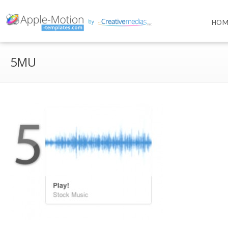
HOM
5MU