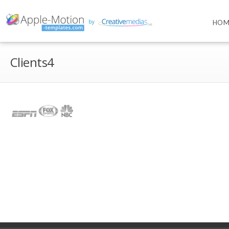
HOM
Clients4