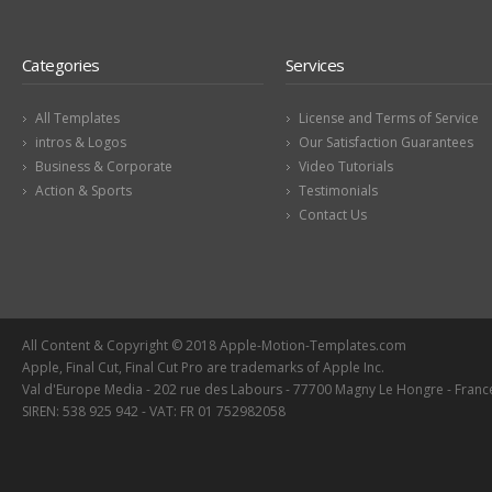
Categories
Services
All Templates
License and Terms of Service
intros & Logos
Our Satisfaction Guarantees
Business & Corporate
Video Tutorials
Action & Sports
Testimonials
Contact Us
All Content & Copyright © 2018 Apple-Motion-Templates.com
Apple, Final Cut, Final Cut Pro are trademarks of Apple Inc.
Val d'Europe Media - 202 rue des Labours - 77700 Magny Le Hongre - Franc
SIREN: 538 925 942 - VAT: FR 01 752982058