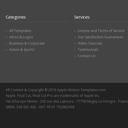
Categories
Services
All Templates
License and Terms of Service
intros & Logos
Our Satisfaction Guarantees
Business & Corporate
Video Tutorials
Action & Sports
Testimonials
Contact Us
All Content & Copyright © 2018 Apple-Motion-Templates.com
Apple, Final Cut, Final Cut Pro are trademarks of Apple Inc.
Val d'Europe Media - 202 rue des Labours - 77700 Magny Le Hongre - Franc
SIREN: 538 925 942 - VAT: FR 01 752982058