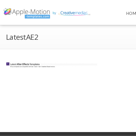
HOM
LatestAE2