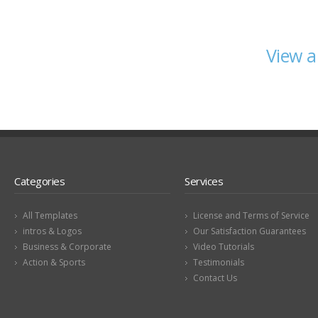
View a
Categories
Services
All Templates
License and Terms of Service
intros & Logos
Our Satisfaction Guarantees
Business & Corporate
Video Tutorials
Action & Sports
Testimonials
Contact Us