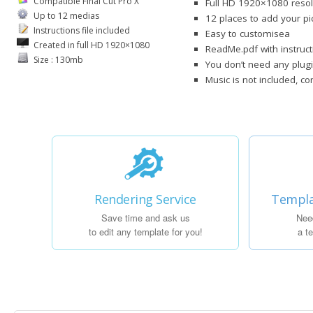
Compatible Final Cut Pro X
Full HD 1920×1080 resol
Up to 12 medias
12 places to add your pi
Instructions file included
Easy to customisea
Created in full HD 1920×1080
ReadMe.pdf with instruct
Size : 130mb
You don’t need any plugi
Music is not included, c
Rendering Service
Templa
Save time and ask us
Nee
to edit any template for you!
a t