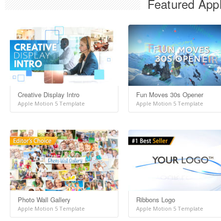
Featured Appl
Creative Display Intro
Fun Moves 30s Opener
Apple Motion 5 Template
Apple Motion 5 Template
Photo Wall Gallery
Ribbons Logo
Apple Motion 5 Template
Apple Motion 5 Template