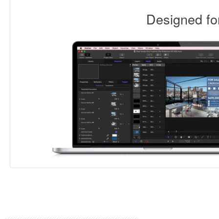
Designed f