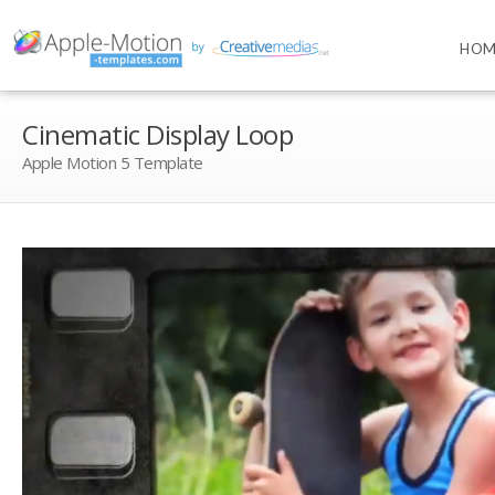
HOM
Cinematic Display Loop
Apple Motion 5 Template