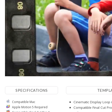
SPECIFICATIONS
TEMPL
Compatible Mac
Cinematic Display Loop i
Apple Motion 5 Required
Compatible Final Cut Pro