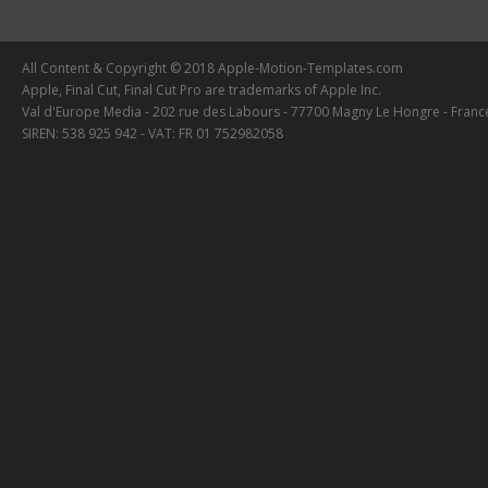
All Content & Copyright © 2018 Apple-Motion-Templates.com
Apple, Final Cut, Final Cut Pro are trademarks of Apple Inc.
Val d'Europe Media - 202 rue des Labours - 77700 Magny Le Hongre - Franc
SIREN: 538 925 942 - VAT: FR 01 752982058