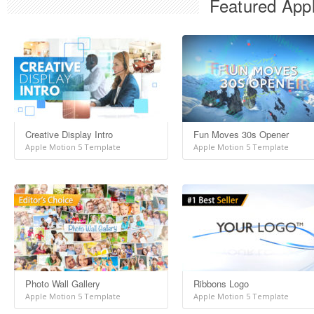
Featured Appl
Creative Display Intro
Fun Moves 30s Opener
Apple Motion 5 Template
Apple Motion 5 Template
Photo Wall Gallery
Ribbons Logo
Apple Motion 5 Template
Apple Motion 5 Template