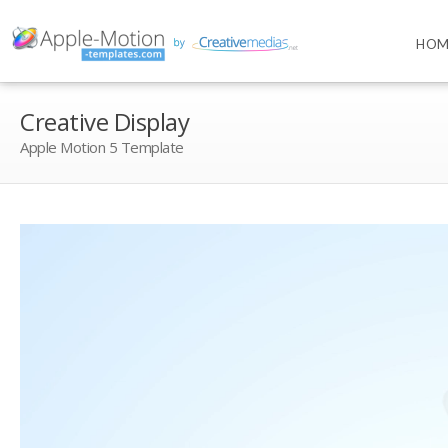
HOM
Creative Display
Apple Motion 5 Template