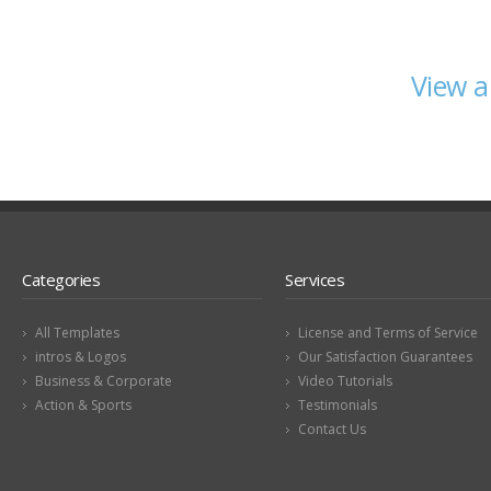
View a
Categories
Services
All Templates
License and Terms of Service
intros & Logos
Our Satisfaction Guarantees
Business & Corporate
Video Tutorials
Action & Sports
Testimonials
Contact Us