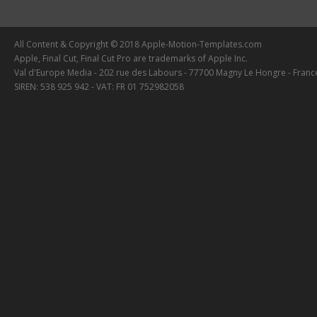
All Content & Copyright © 2018 Apple-Motion-Templates.com
Apple, Final Cut, Final Cut Pro are trademarks of Apple Inc.
Val d'Europe Media - 202 rue des Labours - 77700 Magny Le Hongre - Franc
SIREN: 538 925 942 - VAT: FR 01 752982058