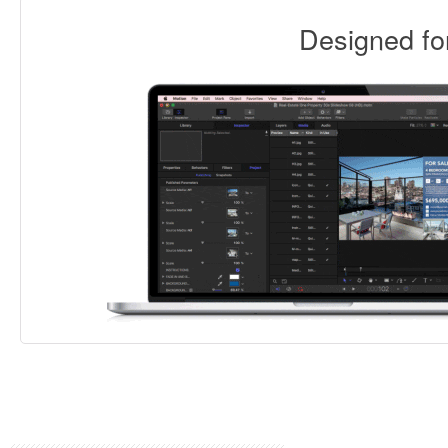
Designed f