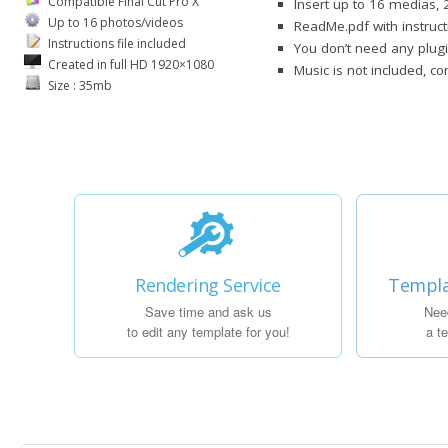
Compatible Final Cut Pro X
Insert up to 16 medias, 
Up to 16 photos/videos
ReadMe.pdf with instruct
Instructions file included
You don’t need any plug
Created in full HD 1920×1080
Music is not included, c
Size : 35mb
Rendering Service
Templa
Save time and ask us
Nee
to edit any template for you!
a t