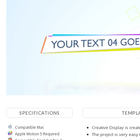
SPECIFICATIONS
TEMPL
Compatible Mac
Creative Display is crea
Apple Motion 5 Required
The project is very easy