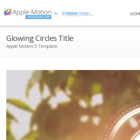
HOM
Glowing Circles Title
Apple Motion 5 Template