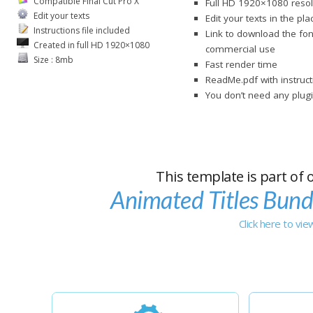
Compatible Final Cut Pro X
Full HD 1920×1080 resol
Edit your texts
Edit your texts in the pl
Instructions file included
Link to download the fon
Created in full HD 1920×1080
commercial use
Size : 8mb
Fast render time
ReadMe.pdf with instruct
You don’t need any plugi
This template is part of 
Animated Titles Bund
Click here to vi