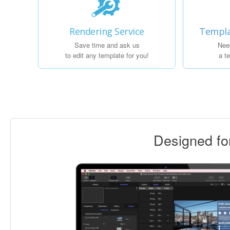
Rendering Service
Templa
Save time and ask us
Nee
to edit any template for you!
a t
Designed f