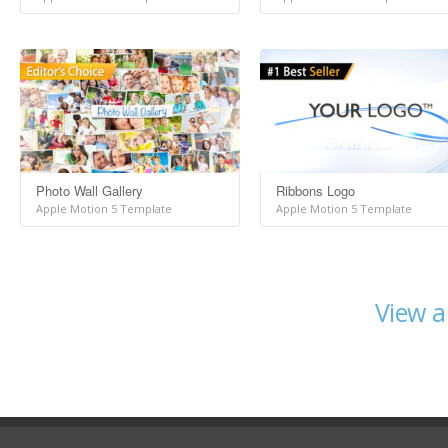
Photo Wall Gallery
Ribbons Logo
Apple Motion 5 Template
Apple Motion 5 Template
View a