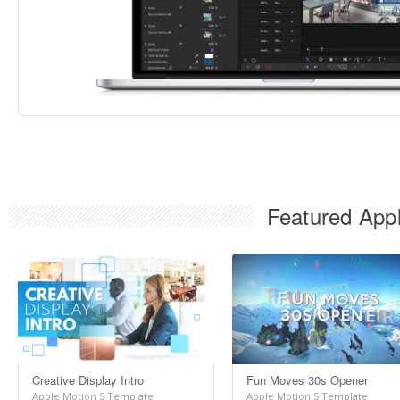
Featured Appl
Creative Display Intro
Fun Moves 30s Opener
Apple Motion 5 Template
Apple Motion 5 Template