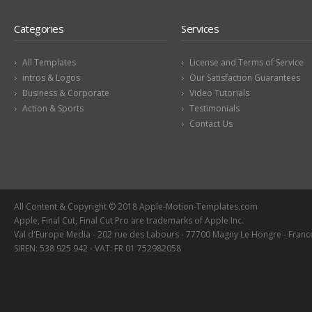
Categories
Services
All Templates
License and Terms of Service
intros & Logos
Our Satisfaction Guarantees
Business & Corporate
Video Tutorials
Action & Sports
Testimonials
Contact Us
All Content & Copyright © 2018 Apple-Motion-Templates.com
Apple, Final Cut, Final Cut Pro are trademarks of Apple Inc.
Val d'Europe Media - 202 rue des Labours - 77700 Magny Le Hongre - Franc
SIREN: 538 925 942 - VAT: FR 01 752982058