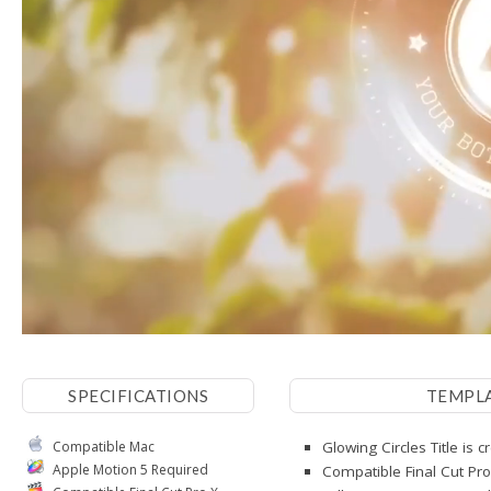
SPECIFICATIONS
TEMPL
Compatible Mac
Glowing Circles Title is 
Apple Motion 5 Required
Compatible Final Cut Pro