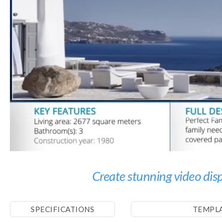
Create stunning video displ
SPECIFICATIONS
TEMPL