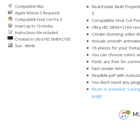
Compatible Mac
Real-Estate Multi Proper
Apple Motion 5 Required
5
Compatible Final Cut Pro X
Compatible Final Cut Pro
Insert up to 16 media
Ultra HD 3840×2160 res
Instructions file included
Create stunning video dis
Created in Ultra HD 3840×2160
Include smooth animations
Size : 96mb
16 places for your foota
You can choose colors 
Fonts are free for comme
Fast render time
ReadMe.pdf with instruct
You don’t need any plugi
Music is included, “Lou
page
MU