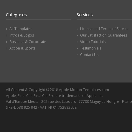
Categories
Services
All Templates
License and Terms of Service
intros & Logos
Our Satisfaction Guarantees
Business & Corporate
Video Tutorials
Action & Sports
Testimonials
Contact Us
All Content & Copyright © 2018 Apple-Motion-Templates.com
Apple, Final Cut, Final Cut Pro are trademarks of Apple Inc.
Val d'Europe Media - 202 rue des Labours - 77700 Magny Le Hongre - Franc
SIREN: 538 925 942 - VAT: FR 01 752982058