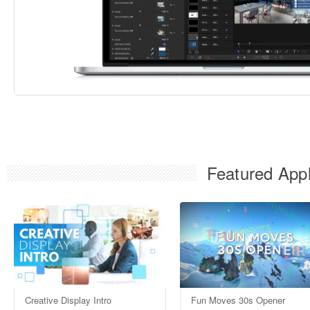
Featured Appl
Creative Display Intro
Fun Moves 30s Opener