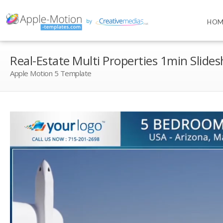
HOM
Real-Estate Multi Properties 1min Slide
Apple Motion 5 Template