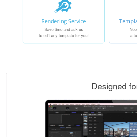
Rendering Service
Templa
Save time and ask us
Nee
to edit any template for you!
a t
Designed f