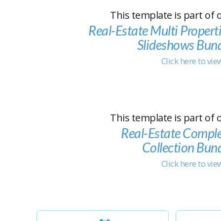
This template is part of 
Real-Estate Multi Propert
Slideshows Bun
Click here to vi
This template is part of 
Real-Estate Compl
Collection Bun
Click here to vi