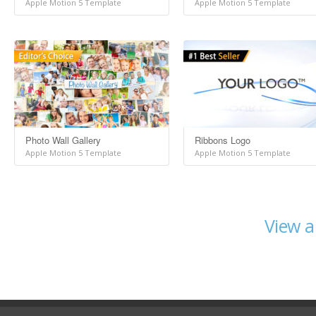
Apple Motion 5 Template
Apple Motion 5 Template
Photo Wall Gallery
Ribbons Logo
Apple Motion 5 Template
Apple Motion 5 Template
View a