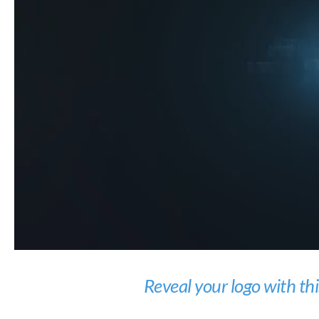
Reveal your logo with th