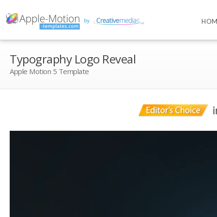
HOM
Typography Logo Reveal
Apple Motion 5 Template
i