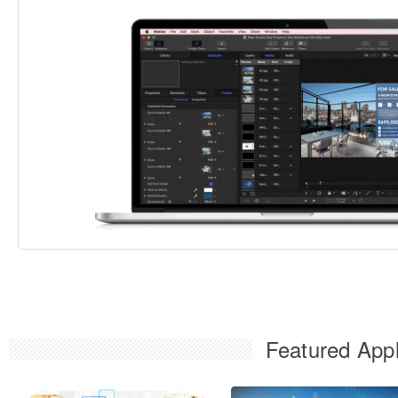
Featured Appl