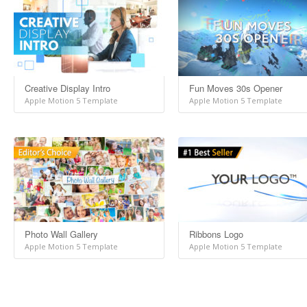
Creative Display Intro
Fun Moves 30s Opener
Apple Motion 5 Template
Apple Motion 5 Template
Photo Wall Gallery
Ribbons Logo
Apple Motion 5 Template
Apple Motion 5 Template