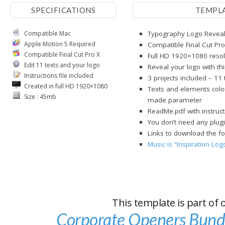
SPECIFICATIONS
TEMPL
Compatible Mac
Typography Logo Reveal 
Apple Motion 5 Required
Compatible Final Cut Pro
Compatible Final Cut Pro X
Full HD 1920×1080 resol
Edit 11 texts and your logo
Reveal your logo with th
Instructions file included
3 projects included – 11
Created in full HD 1920×1080
Texts and elements color
Size : 45mb
made parameter
ReadMe.pdf with instruct
You don’t need any plugi
Links to download the fo
Music is “Inspiration Lo
This template is part of 
Corporate Openers Bund