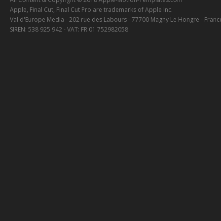
Apple, Final Cut, Final Cut Pro are trademarks of Apple Inc.
Val d'Europe Media - 202 rue des Labours - 77700 Magny Le Hongre - Franc
SIREN: 538 925 942 - VAT: FR 01 752982058