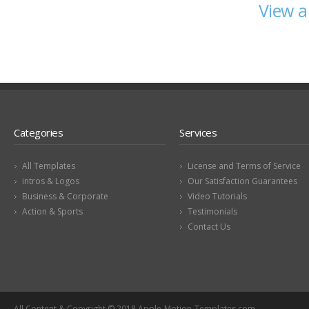
View a
Categories
Services
All Templates
License and Terms of Service
intros & Logos
Our Satisfaction Guarantees
Business & Corporate
Video Tutorials
Action & Sports
Testimonials
Contact Us
All Content & Copyright © 2018 Apple-Motion-Templates.com