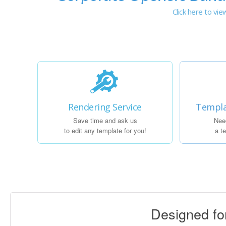
Click here to vi
Rendering Service
Templa
Save time and ask us
Nee
to edit any template for you!
a t
Designed f