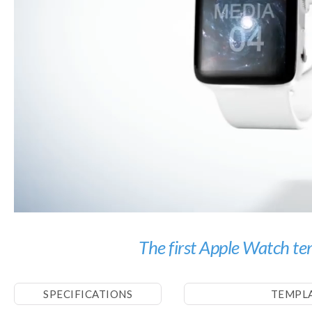
The first Apple Watch te
SPECIFICATIONS
TEMPL