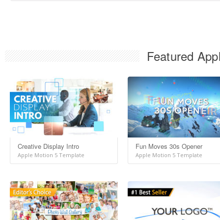
Featured Appl
Creative Display Intro
Fun Moves 30s Opener
Apple Motion 5 Template
Apple Motion 5 Template