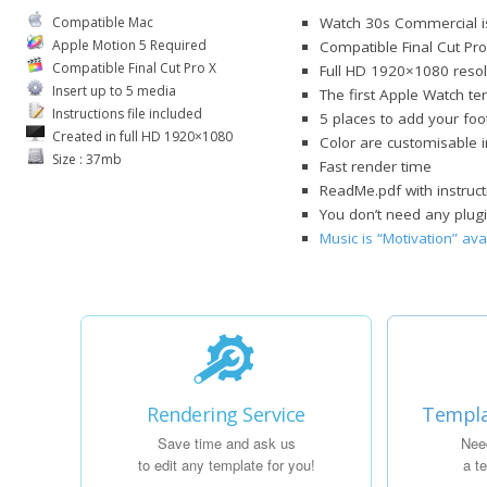
Compatible Mac
Watch 30s Commercial is
Apple Motion 5 Required
Compatible Final Cut Pro
Compatible Final Cut Pro X
Full HD 1920×1080 resol
Insert up to 5 media
The first Apple Watch t
Instructions file included
5 places to add your foo
Created in full HD 1920×1080
Color are customisable 
Size : 37mb
Fast render time
ReadMe.pdf with instruct
You don’t need any plugi
Music is “Motivation” av
Rendering Service
Templa
Save time and ask us
Nee
to edit any template for you!
a t