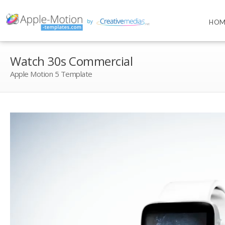
HOM
Watch 30s Commercial
Apple Motion 5 Template