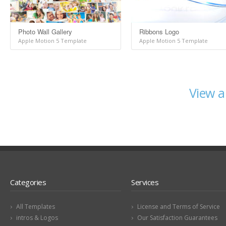
Photo Wall Gallery
Ribbons Logo
Apple Motion 5 Template
Apple Motion 5 Template
View a
Categories
Services
All Templates
License and Terms of Service
intros & Logos
Our Satisfaction Guarantees