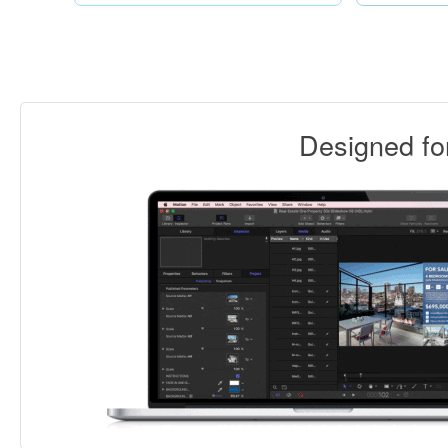
Designed f