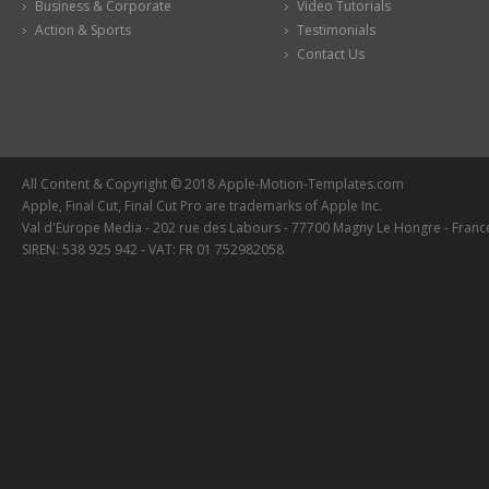
Business & Corporate
Video Tutorials
Action & Sports
Testimonials
Contact Us
All Content & Copyright © 2018 Apple-Motion-Templates.com
Apple, Final Cut, Final Cut Pro are trademarks of Apple Inc.
Val d'Europe Media - 202 rue des Labours - 77700 Magny Le Hongre - Franc
SIREN: 538 925 942 - VAT: FR 01 752982058