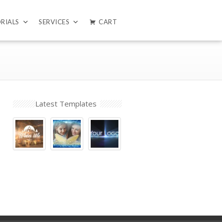
RIALS
SERVICES
CART
Latest Templates