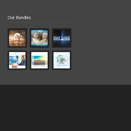
Our Bundles