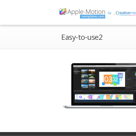
Easy-to-use2