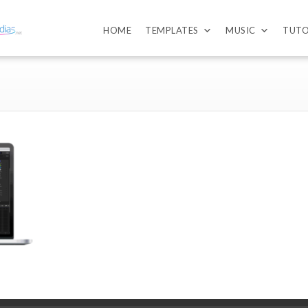
HOME
TEMPLATES
MUSIC
TUTO