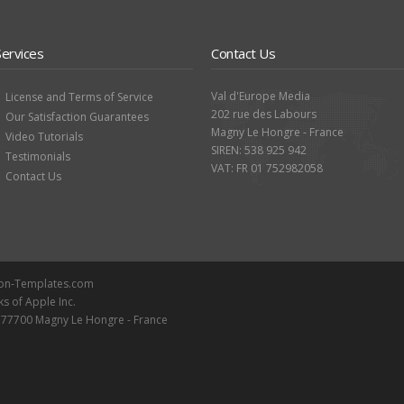
Services
Contact Us
Val d'Europe Media
License and Terms of Service
202 rue des Labours
Our Satisfaction Guarantees
Magny Le Hongre - France
Video Tutorials
SIREN: 538 925 942
Testimonials
VAT: FR 01 752982058
Contact Us
ion-Templates.com
ks of Apple Inc.
- 77700 Magny Le Hongre - France