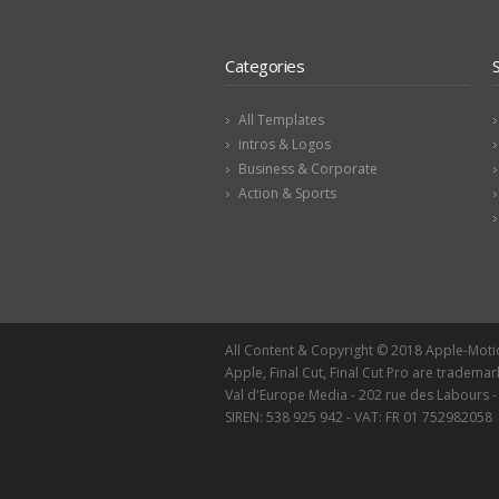
Categories
All Templates
intros & Logos
Business & Corporate
Action & Sports
All Content & Copyright © 2018 Apple-Mot
Apple, Final Cut, Final Cut Pro are trademar
Val d'Europe Media - 202 rue des Labours 
SIREN: 538 925 942 - VAT: FR 01 752982058